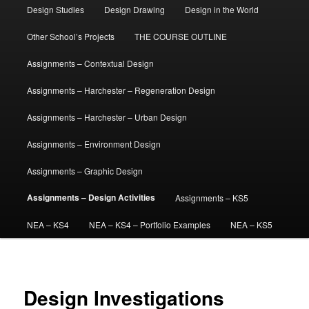
Design Studies
Design Drawing
Design in the World
Other School’s Projects
THE COURSE OUTLINE
Assignments – Contextual Design
Assignments – Harchester – Regeneration Design
Assignments – Harchester – Urban Design
Assignments – Environment Design
Assignments – Graphic Design
Assignments – Design Activities
Assignments – KS5
NEA – KS4
NEA – KS4 – Portfolio Examples
NEA – KS5
Design Investigations