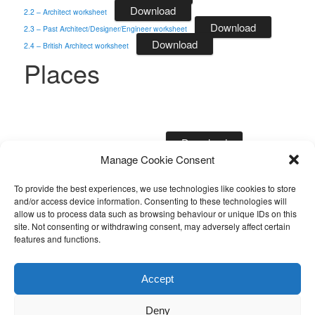
Download
2.2 – Architect worksheet
Download
2.3 – Past Architect/Designer/Engineer worksheet
Download
2.4 – British Architect worksheet
Places
Download
3.1 – Building outside London worksheet
Manage Cookie Consent
Download
3.2 – London Building worksheet
Design Movements
To provide the best experiences, we use technologies like cookies to store
and/or access device information. Consenting to these technologies will
allow us to process data such as browsing behaviour or unique IDs on this
site. Not consenting or withdrawing consent, may adversely affect certain
features and functions.
Download
4.1 – Art Nouveau worksheet
Download
4.2 – Art Deco worksheet
Accept
Download
4.3 – Design Movement Building worksheet
Deny