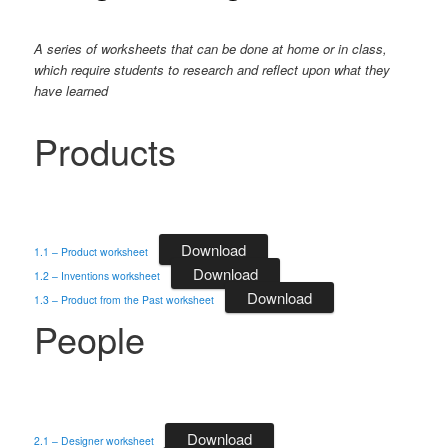
A series of worksheets that can be done at home or in class,
which require students to research and reflect upon what they
have learned
Products
Download
1.1 – Product worksheet
Download
1.2 – Inventions worksheet
Download
1.3 – Product from the Past worksheet
People
Download
2.1 – Designer worksheet