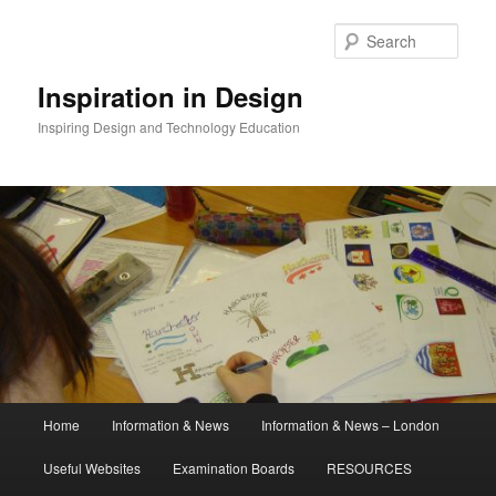
Skip
to
Sear
primary
content
Inspiration in Design
Inspiring Design and Technology Education
Main
Home
Information & News
Information & News – London
menu
Useful Websites
Examination Boards
RESOURCES