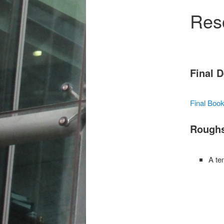
Res
Final 
Final Boo
Rough
A te