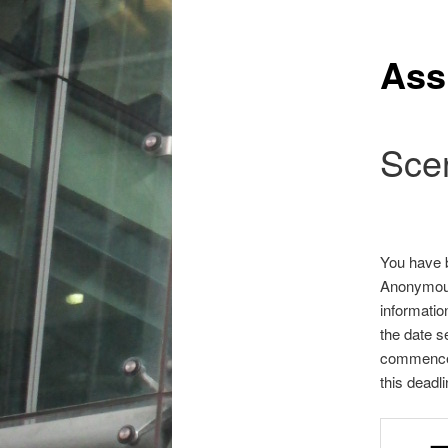
Ass
Sce
You have 
Anonymous 
informatio
the date s
commence 
this deadl