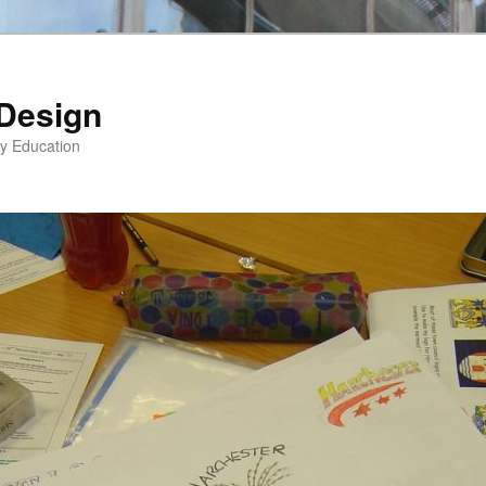
 Design
gy Education