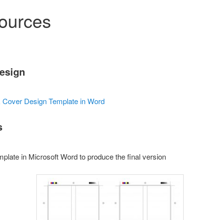
ources
Design
k Cover Design Template in Word
s
mplate in Microsoft Word to produce the final version