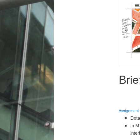
Brie
Assignment B
Deta
In M
inte