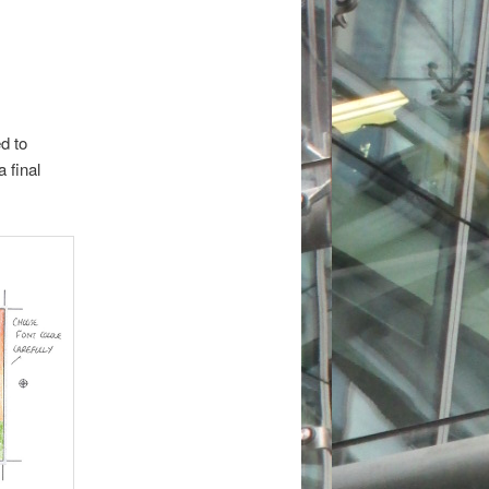
d to
 final