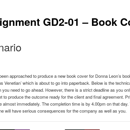
ignment GD2-01 – Book C
nario
been approached to produce a new book cover for Donna Leon’s boo
Venetian’ which is about to go into paperback. Below is the technic
n you need to go ahead. However, there is a strict deadline as you only
et to produce the outcome ready for the client and final agreement. Prin
almost immediately. The completion time is by 4.00pm on that day.
ine will have serious consequences for the company as well as you.