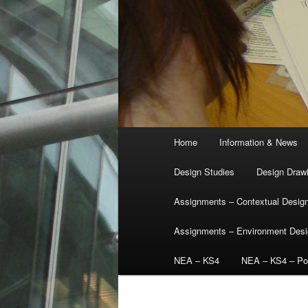
Main
Home
Information & News
menu
Design Studies
Design Draw
Assignments – Contextual Desig
Assignments – Environment Des
NEA – KS4
NEA – KS4 – Por