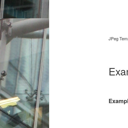
JPeg Temp
Exa
Exampl