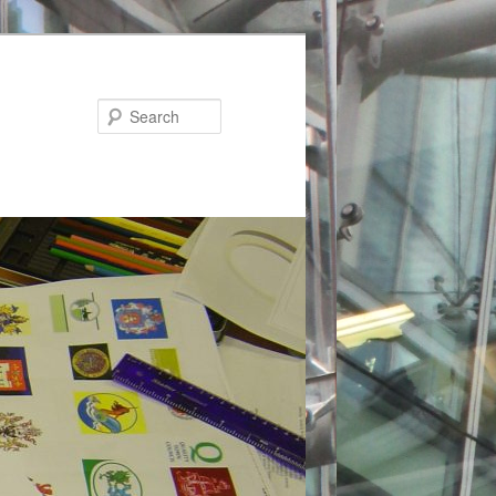
Search