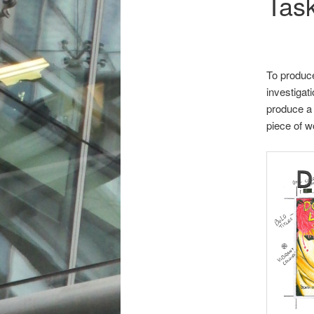
Tas
To produce
investigat
produce a 
piece of w