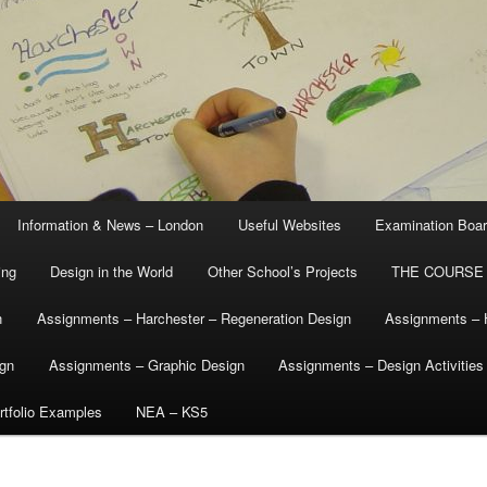
Information & News – London
Useful Websites
Examination Boa
ing
Design in the World
Other School’s Projects
THE COURSE
n
Assignments – Harchester – Regeneration Design
Assignments – 
ign
Assignments – Graphic Design
Assignments – Design Activities
tfolio Examples
NEA – KS5