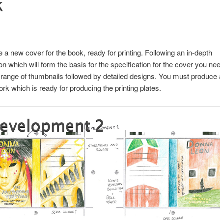
k
 a new cover for the book, ready for printing. Following an in-depth
ion which will form the basis for the specification for the cover you nee
range of thumbnails followed by detailed designs. You must produce a
ork which is ready for producing the printing plates.