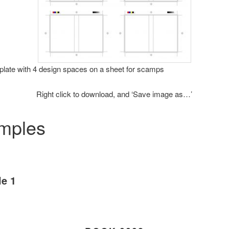
late with 4 design spaces on a sheet for scamps
Right click to download, and ‘Save image as…’
mples
e 1