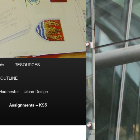
rds
RESOURCES
 OUTLINE
Harchester – Urban Design
Assignments – KS5