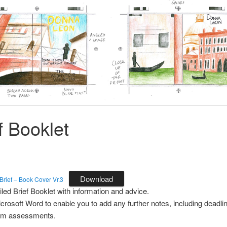
f Booklet
Download
rief – Book Cover Vr.3
iled Brief Booklet with information and advice.
icrosoft Word to enable you to add any further notes, including deadl
rim assessments.