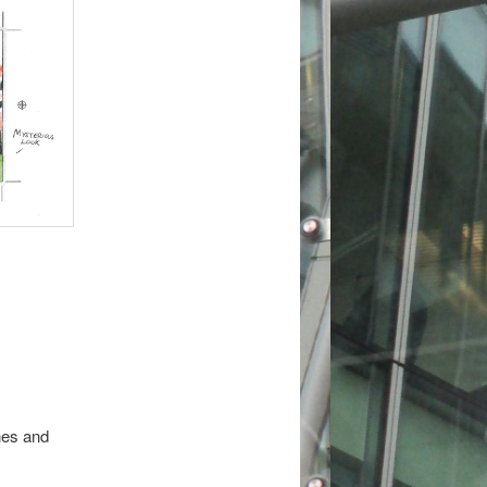
ines and