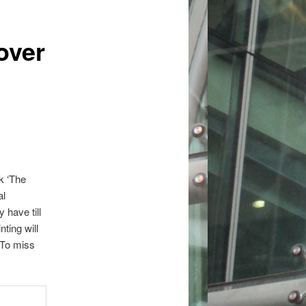
over
k ‘The
al
 have till
ting will
 To miss