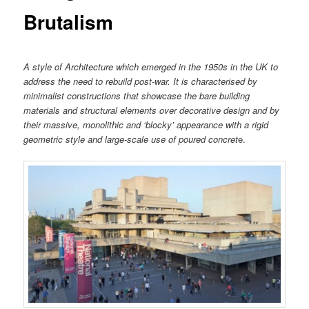
Brutalism
A style of Architecture which emerged in the 1950s in the UK to
address the need to rebuild post-war. It is characterised by
minimalist constructions that showcase the bare building
materials and structural elements over decorative design and by
their massive, monolithic and ‘blocky’ appearance with a rigid
geometric style and large-scale use of poured concret
e.