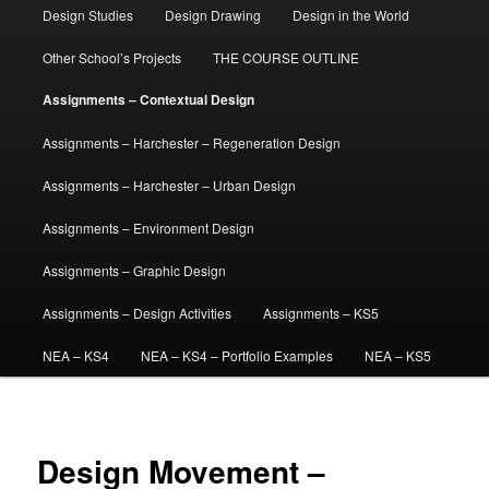
Design Studies
Design Drawing
Design in the World
Other School’s Projects
THE COURSE OUTLINE
Assignments – Contextual Design
Assignments – Harchester – Regeneration Design
Assignments – Harchester – Urban Design
Assignments – Environment Design
Assignments – Graphic Design
Assignments – Design Activities
Assignments – KS5
NEA – KS4
NEA – KS4 – Portfolio Examples
NEA – KS5
Design Movement –