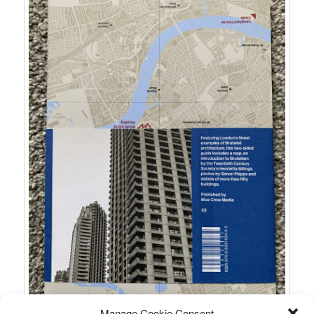
Manage Cookie Consent