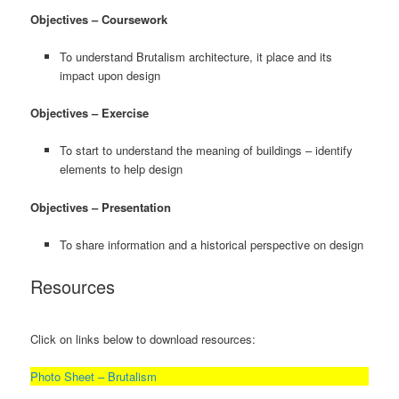
Objectives – Coursework
To understand Brutalism architecture, it place and its
impact upon design
Objectives – Exercise
To start to understand the meaning of buildings – identify
elements to help design
Objectives – Presentation
To share information and a historical perspective on design
Resources
Click on links below to download resources:
Photo Sheet – Brutalism