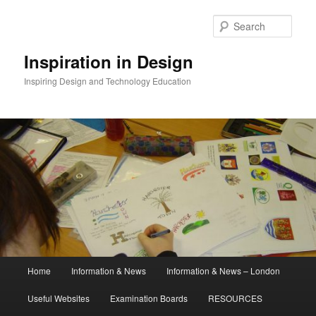
Skip
to
Sear
primary
content
Inspiration in Design
Inspiring Design and Technology Education
Main
Home
Information & News
Information & News – London
menu
Useful Websites
Examination Boards
RESOURCES