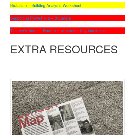
Brutalism – Building Analysis Worksheet
Supporting PowerPoint – Brutalism
Teacher’s Notes – Brutalism with some Key Questions
EXTRA RESOURCES