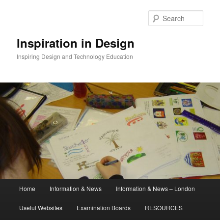
Skip
to
Sear
primary
content
Inspiration in Design
Inspiring Design and Technology Education
Main
Home
Information & News
Information & News – London
menu
Useful Websites
Examination Boards
RESOURCES