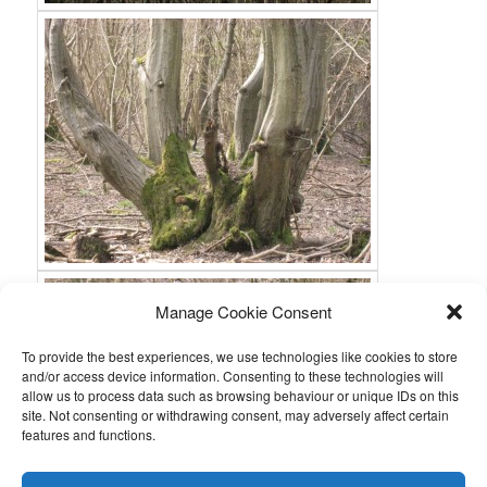
Manage Cookie Consent
To provide the best experiences, we use technologies like cookies to store
and/or access device information. Consenting to these technologies will
allow us to process data such as browsing behaviour or unique IDs on this
site. Not consenting or withdrawing consent, may adversely affect certain
features and functions.