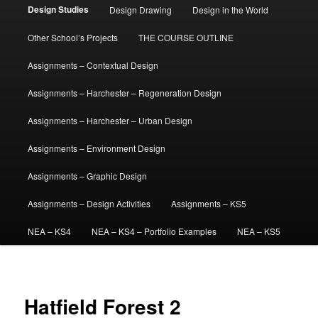
Design Studies
Design Drawing
Design in the World
Other School’s Projects
THE COURSE OUTLINE
Assignments – Contextual Design
Assignments – Harchester – Regeneration Design
Assignments – Harchester – Urban Design
Assignments – Environment Design
Assignments – Graphic Design
Assignments – Design Activities
Assignments – KS5
NEA – KS4
NEA – KS4 – Portfolio Examples
NEA – KS5
Hatfield Forest 2