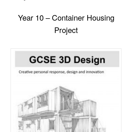
Year 10 – Container Housing
Project