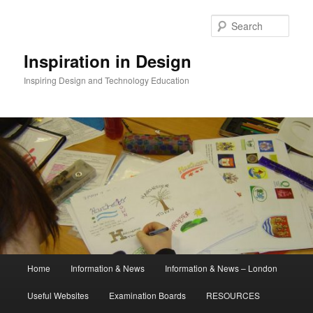
Skip
to
Sear
primary
content
Inspiration in Design
Inspiring Design and Technology Education
Main
Home
Information & News
Information & News – London
menu
Useful Websites
Examination Boards
RESOURCES