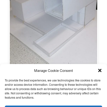
Manage Cookie Consent
To provide the best experiences, we use technologies like cookies to store
and/or access device information. Consenting to these technologies will
allow us to process data such as browsing behaviour or unique IDs on this
site. Not consenting or withdrawing consent, may adversely affect certain
features and functions.
Further materials are to follow