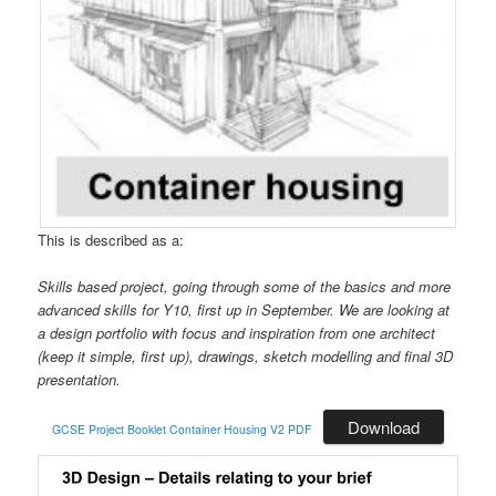
This is described as a:
Skills based project, going through some of the basics and more
advanced skills for Y10, first up in September. We are looking at
a design portfolio with focus and inspiration from one architect
(keep it simple, first up), drawings, sketch modelling and final 3D
presentation.
Download
GCSE Project Booklet Container Housing V2 PDF