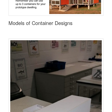
Models of Container Designs