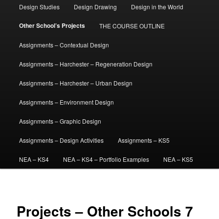
Design Studies
Design Drawing
Design in the World
Other School’s Projects
THE COURSE OUTLINE
Assignments – Contextual Design
Assignments – Harchester – Regeneration Design
Assignments – Harchester – Urban Design
Assignments – Environment Design
Assignments – Graphic Design
Assignments – Design Activities
Assignments – KS5
NEA – KS4
NEA – KS4 – Portfolio Examples
NEA – KS5
Projects – Other Schools 7