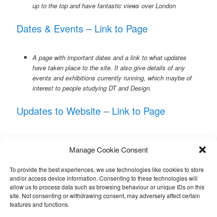
up to the top and have fantastic views over London
Dates & Events – Link to Page
A page with important dates and a link to what updates
have taken place to the site. It also give details of any
events and exhibitions currently running, which maybe of
interest to people studying DT and Design.
Updates to Website – Link to Page
Link to a page which shows what updates have been made
Manage Cookie Consent
to the site, including new pages and improvements. Please,
if you spot any errors, please email me, it only takes a
To provide the best experiences, we use technologies like cookies to store
moment to correct.
and/or access device information. Consenting to these technologies will
allow us to process data such as browsing behaviour or unique IDs on this
Summer Work for Students – Link to Page
site. Not consenting or withdrawing consent, may adversely affect certain
features and functions.