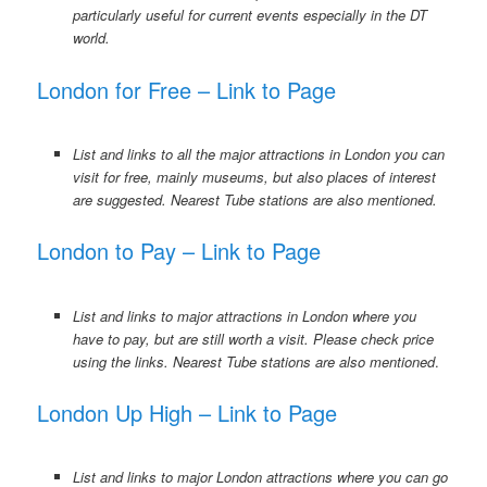
particularly useful for current events especially in the DT
world.
London for Free – Link to Page
List and links to all the major attractions in London you can
visit for free, mainly museums, but also places of interest
are suggested. Nearest Tube stations are also mentioned.
London to Pay – Link to Page
List and links to major attractions in London where you
have to pay, but are still worth a visit. Please check price
using the links. Nearest Tube stations are also mentioned
.
London Up High – Link to Page
List and links to major London attractions where you can go