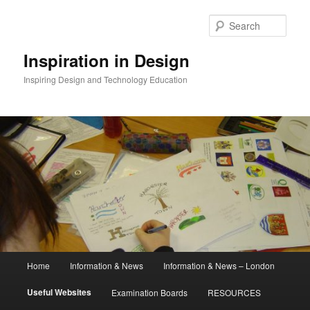
Skip
to
Sear
primary
content
Inspiration in Design
Inspiring Design and Technology Education
Main
Home
Information & News
Information & News – London
menu
Useful Websites
Examination Boards
RESOURCES