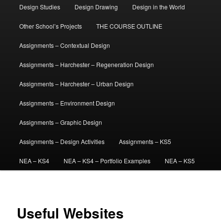
Design Studies
Design Drawing
Design in the World
Other School’s Projects
THE COURSE OUTLINE
Assignments – Contextual Design
Assignments – Harchester – Regeneration Design
Assignments – Harchester – Urban Design
Assignments – Environment Design
Assignments – Graphic Design
Assignments – Design Activities
Assignments – KS5
NEA – KS4
NEA – KS4 – Portfolio Examples
NEA – KS5
Useful Websites