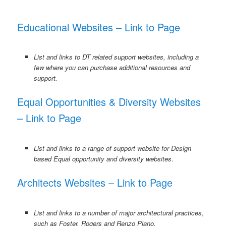
Educational Websites – Link to Page
List and links to DT related support websites, including a
few where you can purchase additional resources and
support.
Equal Opportunities & Diversity Websites
– Link to Page
List and links to a range of support website for Design
based Equal opportunity and diversity websites
.
Architects Websites – Link to Page
List and links to a number of major architectural practices
,
such as Foster, Rogers and Renzo Piano.