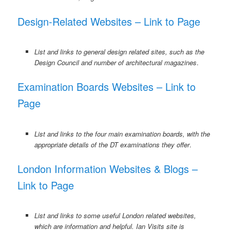
Design-Related Websites – Link to Page
List and links to general design related sites, such as the
Design Council and number of architectural magazines
.
Examination Boards Websites – Link to
Page
List and links to the four main examination boards, with the
appropriate details of the DT examinations they offer
.
London Information Websites & Blogs –
Link to Page
List and links to some useful London related websites,
which are information and helpful. Ian Visits site is