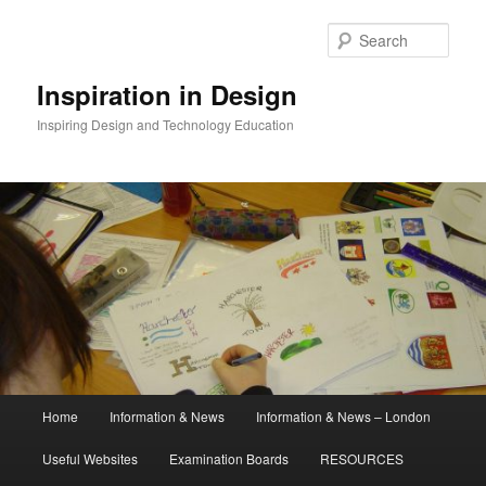
Skip
to
Sear
primary
content
Inspiration in Design
Inspiring Design and Technology Education
Main
Home
Information & News
Information & News – London
menu
Useful Websites
Examination Boards
RESOURCES