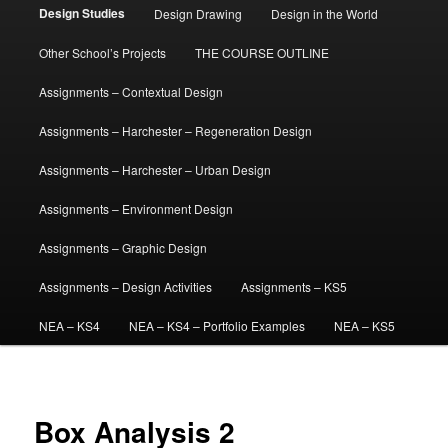
Design Studies
Design Drawing
Design in the World
Other School’s Projects
THE COURSE OUTLINE
Assignments – Contextual Design
Assignments – Harchester – Regeneration Design
Assignments – Harchester – Urban Design
Assignments – Environment Design
Assignments – Graphic Design
Assignments – Design Activities
Assignments – KS5
NEA – KS4
NEA – KS4 – Portfolio Examples
NEA – KS5
Box Analysis 2