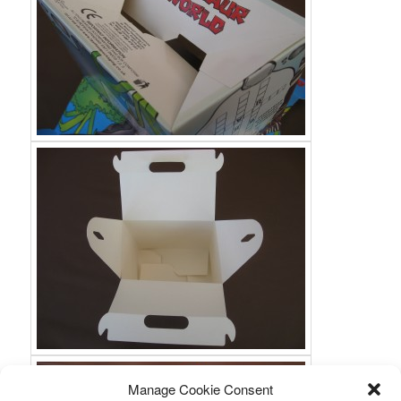
Manage Cookie Consent