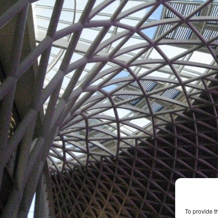
To provide t