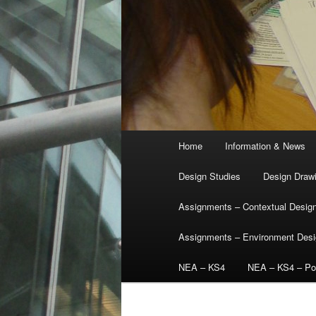
Main
Home
Information & News
menu
Design Studies
Design Draw
Assignments – Contextual Desig
Assignments – Environment Des
NEA – KS4
NEA – KS4 – Por