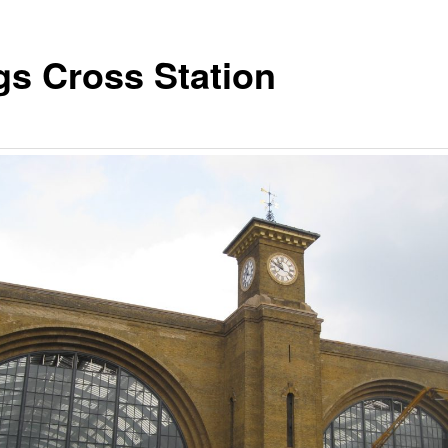
gs Cross Station