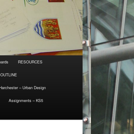
oards
RESOURCES
 OUTLINE
Harchester – Urban Design
Assignments – KS5