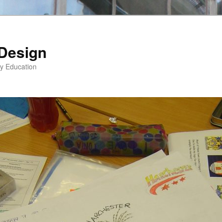
 Design
gy Education