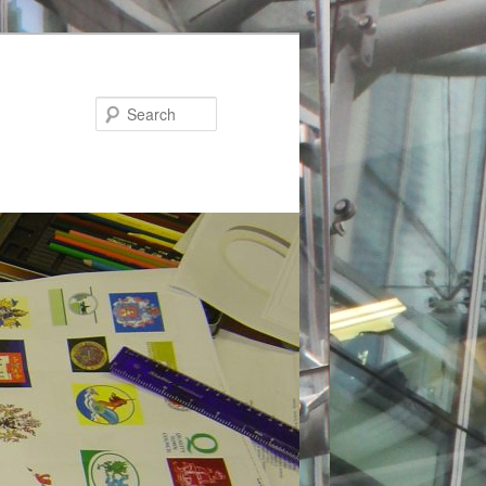
Search