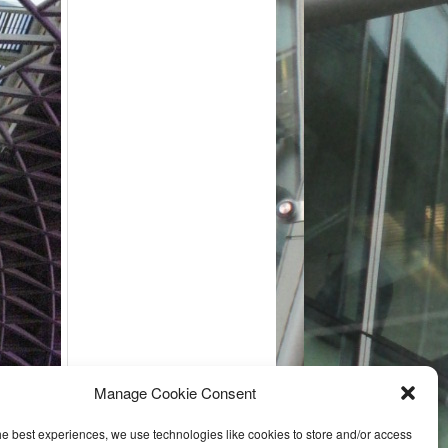
Manage Cookie Consent
he best experiences, we use technologies like cookies to store and/or access