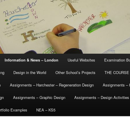
Information & News – London
Useful Websites
Examination B
ing
Design in the World
Other School’s Projects
THE COURSE
n
Assignments – Harchester – Regeneration Design
Assignments – 
ign
Assignments – Graphic Design
Assignments – Design Activities
tfolio Examples
NEA – KS5