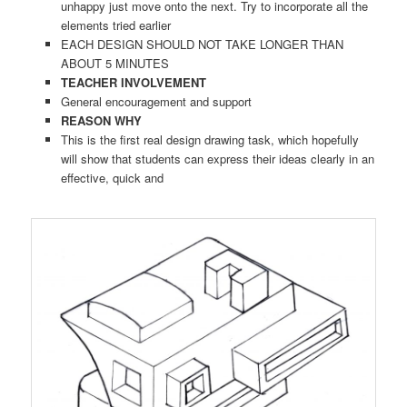
unhappy just move onto the next. Try to incorporate all the
elements tried earlier
EACH DESIGN SHOULD NOT TAKE LONGER THAN
ABOUT 5 MINUTES
TEACHER INVOLVEMENT
General encouragement and support
REASON WHY
This is the first real design drawing task, which hopefully
will show that students can express their ideas clearly in an
effective, quick and