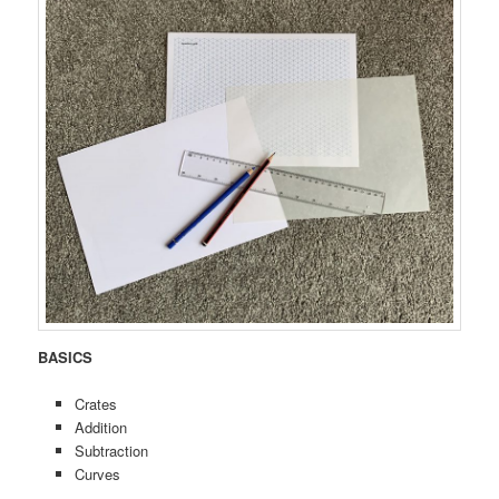
BASICS
Crates
Addition
Subtraction
Curves