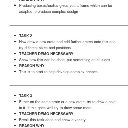
Producing boxes/crates gives you a frame which can be
adapted to produce complex design
___________________________________________________________
TASK 2
Now draw a new crate and add further crates onto this one,
try different sizes and positions
TEACHER DEMO
NECESSARY
Show how this can be done, put something on all sides
REASON WHY
This is to start to help develop complex shapes
___________________________________________________________
TASK 3
Either on the same crate or a new crate, try to draw a hole
in it. if this goes well try to draw some more.
TEACHER DEMO NECESSARY
Break this task done and show a variety
REASON WHY