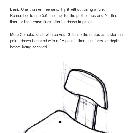
Basic Chair, drawn freehand. Try it without using a rule.
Remember to use 0.6 fine liner for the profile lines and 0.1 fine
liner for the crease lines after its drawn in pencil.
More Complex chair with curves. Still use the crates as a starting
point, drawn freehand with a 2H pencil, then fine liners for depth
before being scanned.