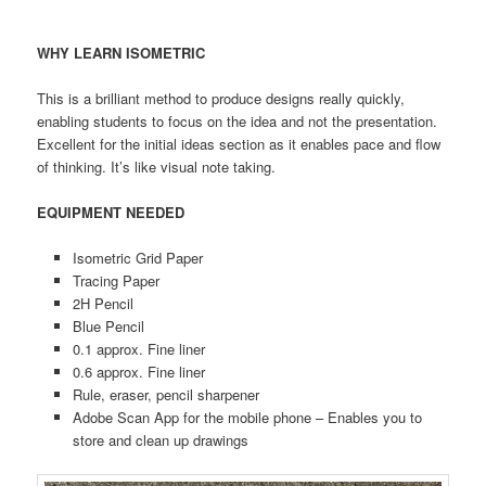
WHY LEARN ISOMETRIC
This is a brilliant method to produce designs really quickly,
enabling students to focus on the idea and not the presentation.
Excellent for the initial ideas section as it enables pace and flow
of thinking. It’s like visual note taking.
EQUIPMENT NEEDED
Isometric Grid Paper
Tracing Paper
2H Pencil
Blue Pencil
0.1 approx. Fine liner
0.6 approx. Fine liner
Rule, eraser, pencil sharpener
Adobe Scan App for the mobile phone – Enables you to
store and clean up drawings