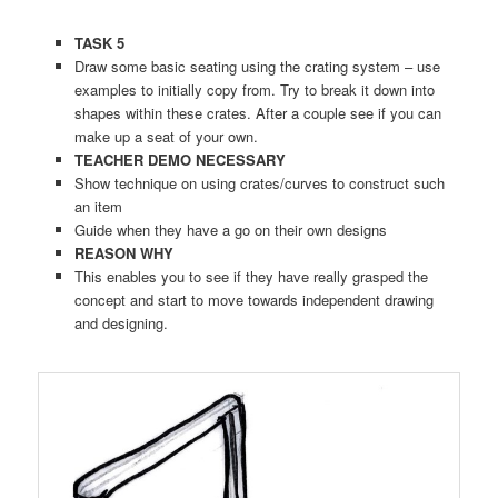
TASK 5
Draw some basic seating using the crating system – use
examples to initially copy from. Try to break it down into
shapes within these crates. After a couple see if you can
make up a seat of your own.
TEACHER DEMO NECESSARY
Show technique on using crates/curves to construct such
an item
Guide when they have a go on their own designs
REASON WHY
This enables you to see if they have really grasped the
concept and start to move towards independent drawing
and designing.