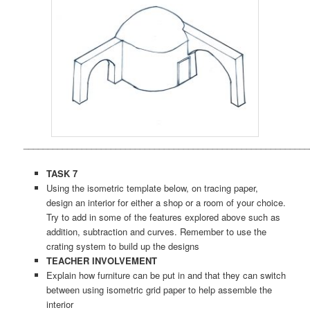
___________________________________________________________
TASK 7
Using the isometric template below, on tracing paper,
design an interior for either a shop or a room of your choice.
Try to add in some of the features explored above such as
addition, subtraction and curves. Remember to use the
crating system to build up the designs
TEACHER INVOLVEMENT
Explain how furniture can be put in and that they can switch
between using isometric grid paper to help assemble the
interior