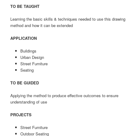
TO BE TAUGHT
Learning the basic skills & techniques needed to use this drawing
method and how it can be extended
APPLICATION
Buildings
Urban Design
Street Furniture
Seating
TO BE GUIDED
Applying the method to produce effective outcomes to ensure
understanding of use
PROJECTS
Street Furniture
Outdoor Seating