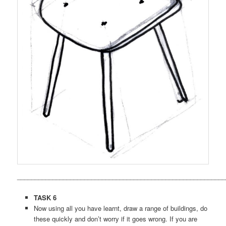
___________________________________________________________
TASK 6
Now using all you have learnt, draw a range of buildings, do
these quickly and don’t worry if it goes wrong. If you are