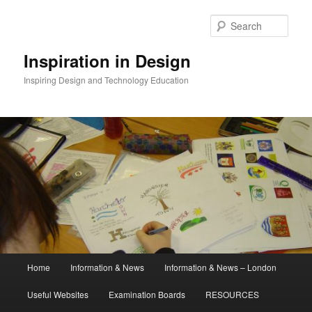
Skip
to
Sear
primary
content
Inspiration in Design
Inspiring Design and Technology Education
Main
Home
Information & News
Information & News – London
menu
Useful Websites
Examination Boards
RESOURCES