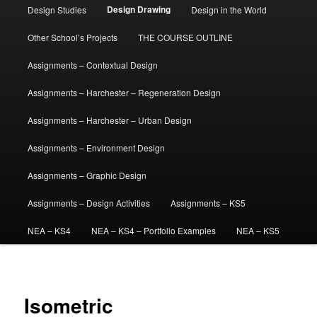
Design Drawing
Design Studies
Design in the World
Other School’s Projects
THE COURSE OUTLINE
Assignments – Contextual Design
Assignments – Harchester – Regeneration Design
Assignments – Harchester – Urban Design
Assignments – Environment Design
Assignments – Graphic Design
Assignments – Design Activities
Assignments – KS5
NEA – KS4
NEA – KS4 – Portfolio Examples
NEA – KS5
Isometric