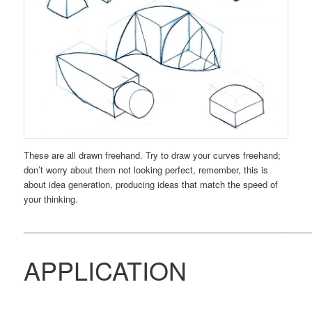
These are all drawn freehand. Try to draw your curves freehand;
don’t worry about them not looking perfect, remember, this is
about idea generation, producing ideas that match the speed of
your thinking.
___________________________________________________________
APPLICATION