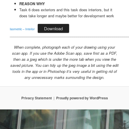
REASON WHY
Task 6 does exteriors and this task does interiors, but it
does take longer and maybe better for development work
Download
Isometric – Interior
___________________________________________________________
When complete, photograph each of your drawing using your
scan app. If you use the Adobe Scan app, save first as a PDF,
then as a jpeg which is under the more tab when you view the
saved picture. You can tidy up the jpeg image a bit using the edit
tools in the app or in Photoshop it’s very useful in getting rid of
any unnecessary marks surrounding the design.
Privacy Statement
Proudly powered by WordPress