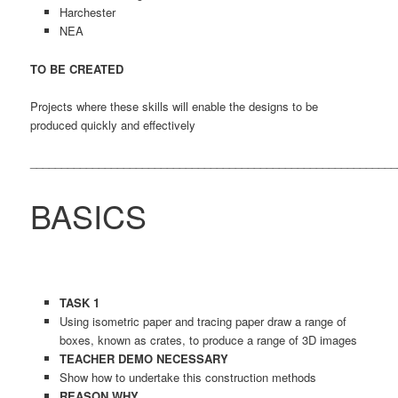
Harchester
NEA
TO BE CREATED
Projects where these skills will enable the designs to be
produced quickly and effectively
___________________________________________________________
BASICS
TASK 1
Using isometric paper and tracing paper draw a range of
boxes, known as crates, to produce a range of 3D images
TEACHER DEMO
NECESSARY
Show how to undertake this construction methods
REASON WHY