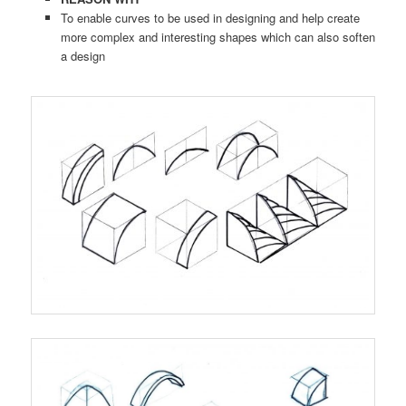
To enable curves to be used in designing and help create
more complex and interesting shapes which can also soften
a design