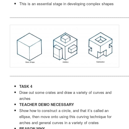
This is an essential stage in developing complex shapes
___________________________________________________________
___________________________________________________________
TASK 4
Draw out some crates and draw a variety of curves and
arches
TEACHER DEMO NECESSARY
Show how to construct a circle, and that it’s called an
ellipse, then move onto using this curving technique for
arches and general curves in a variety of crates
REASON WHY