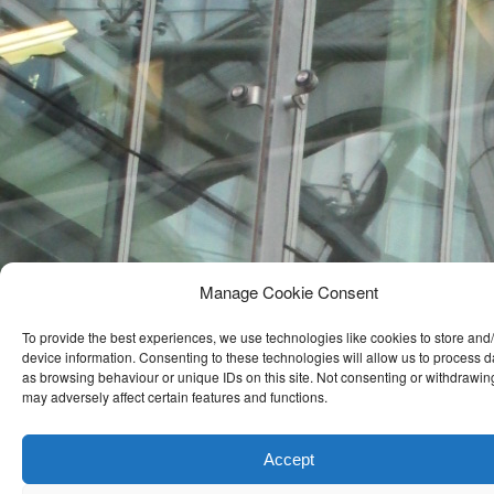
Manage Cookie Consent
To provide the best experiences, we use technologies like cookies to store and
device information. Consenting to these technologies will allow us to process 
as browsing behaviour or unique IDs on this site. Not consenting or withdrawin
may adversely affect certain features and functions.
Accept