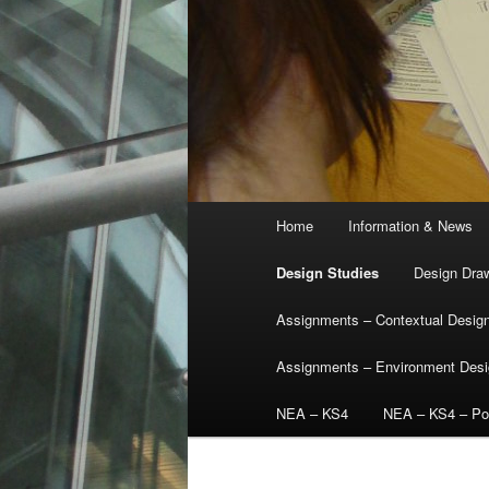
Main
Home
Information & News
menu
Design Studies
Design Dra
Assignments – Contextual Desig
Assignments – Environment Des
NEA – KS4
NEA – KS4 – Por