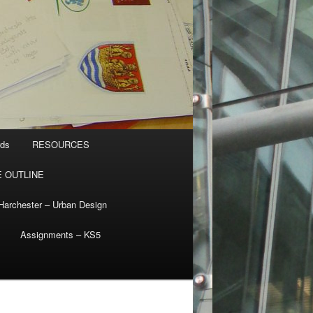
rds
RESOURCES
 OUTLINE
Harchester – Urban Design
Assignments – KS5