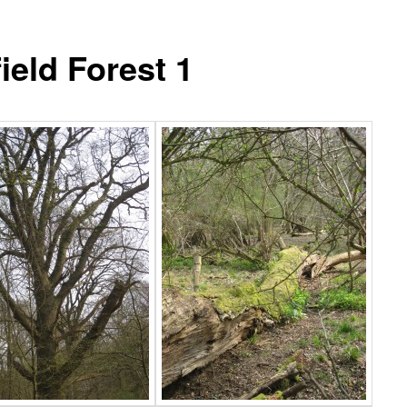
ield Forest 1