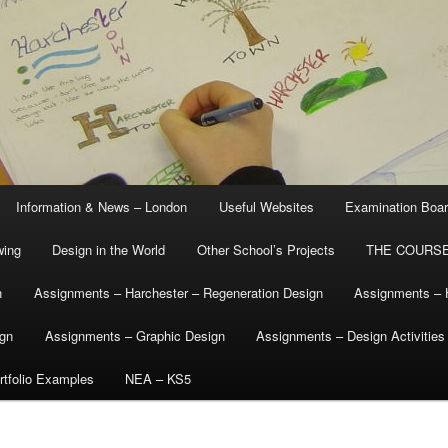
Information & News – London
Useful Websites
Examination Boa
wing
Design in the World
Other School’s Projects
THE COURSE
n
Assignments – Harchester – Regeneration Design
Assignments – 
ign
Assignments – Graphic Design
Assignments – Design Activities
tfolio Examples
NEA – KS5