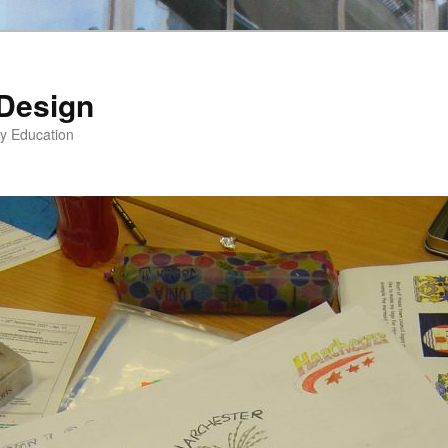
 Design
gy Education