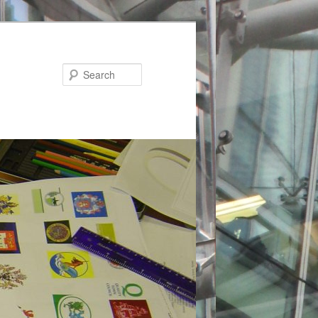
Search