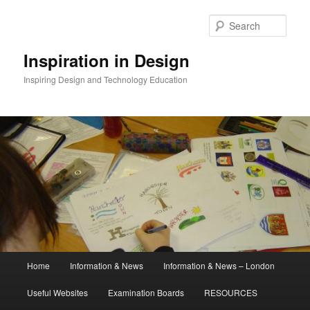
Skip
to
Sear
primary
content
Inspiration in Design
Inspiring Design and Technology Education
Main
Home
Information & News
Information & News – London
menu
Useful Websites
Examination Boards
RESOURCES