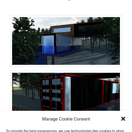
Manage Cookie Consent
To provide the best experiences, we use technologies like cookies to store