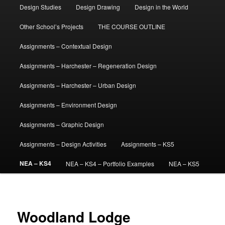
Design Studies
Design Drawing
Design in the World
Other School’s Projects
THE COURSE OUTLINE
Assignments – Contextual Design
Assignments – Harchester – Regeneration Design
Assignments – Harchester – Urban Design
Assignments – Environment Design
Assignments – Graphic Design
Assignments – Design Activities
Assignments – KS5
NEA – KS4
NEA – KS4 – Portfolio Examples
NEA – KS5
Woodland Lodge