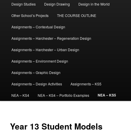
Design Studies
Design Drawing
Design in the World
Other School’s Projects
THE COURSE OUTLINE
Assignments – Contextual Design
Assignments – Harchester – Regeneration Design
Assignments – Harchester – Urban Design
Assignments – Environment Design
Assignments – Graphic Design
Assignments – Design Activities
Assignments – KS5
NEA – KS5
NEA – KS4
NEA – KS4 – Portfolio Examples
Year 13 Student Models