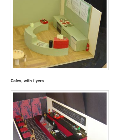
Cafes, with flyers