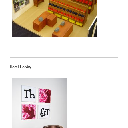
Hotel Lobby