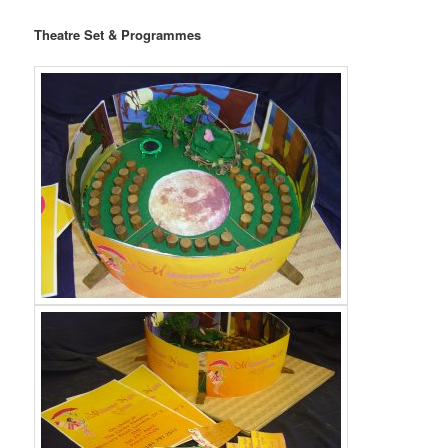
Theatre Set & Programmes