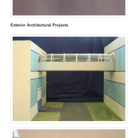
Exterior Architectural Projects