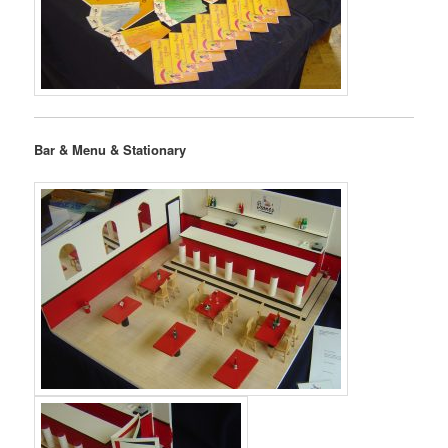
Bar & Menu & Stationary