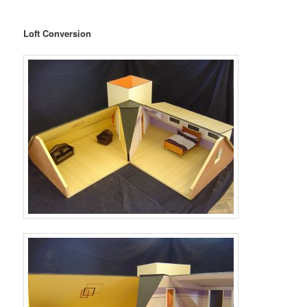
Loft Conversion