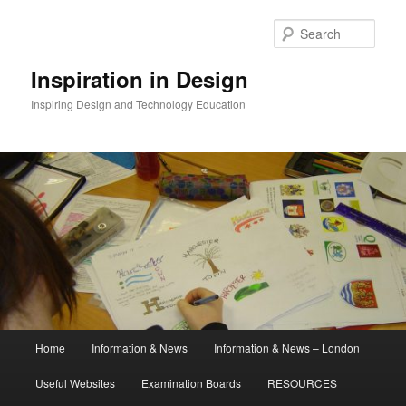
Skip
to
Sear
primary
content
Inspiration in Design
Inspiring Design and Technology Education
Main
Home
Information & News
Information & News – London
menu
Useful Websites
Examination Boards
RESOURCES