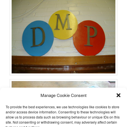
Manage Cookie Consent
To provide the best experiences, we use technologies like cookies to store
and/or access device information. Consenting to these technologies will
allow us to process data such as browsing behaviour or unique IDs on this
site. Not consenting or withdrawing consent, may adversely affect certain