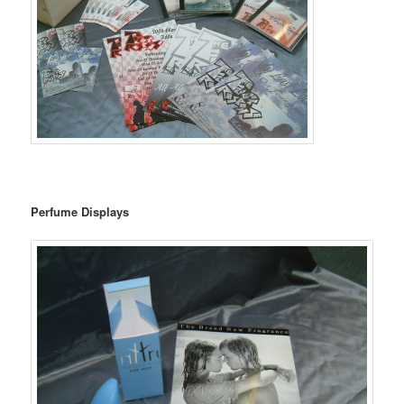
Perfume Displays