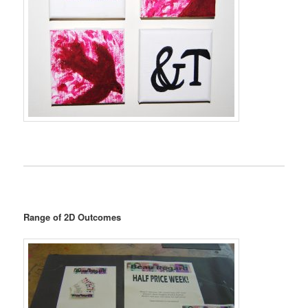
Range of 2D Outcomes