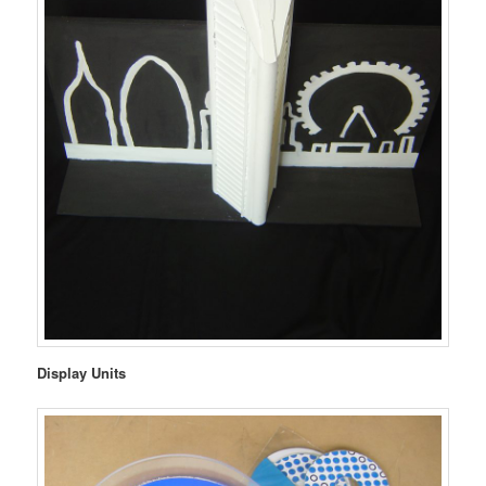
Display Units