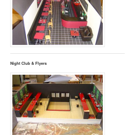
Night Club & Flyers