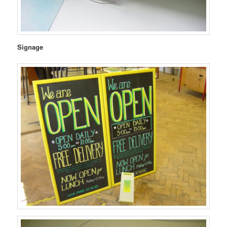
Signage