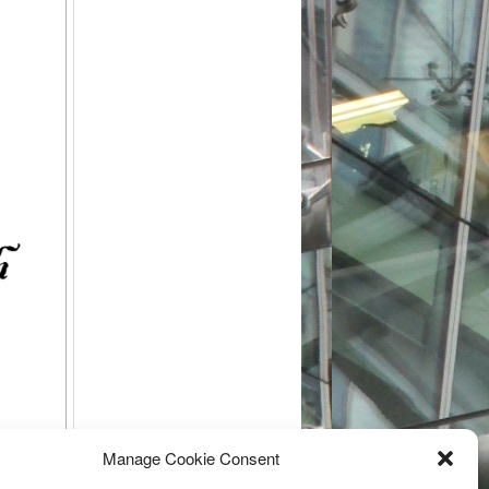
Manage Cookie Consent