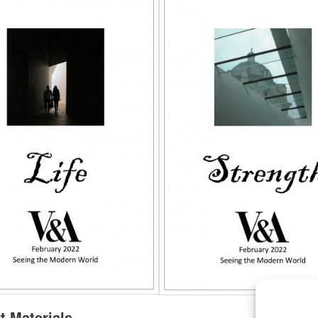
t Materials