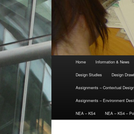
Main
Home
Information & News
menu
Design Studies
Design Draw
Assignments – Contextual Desig
Assignments – Environment Des
NEA – KS4
NEA – KS4 – Por