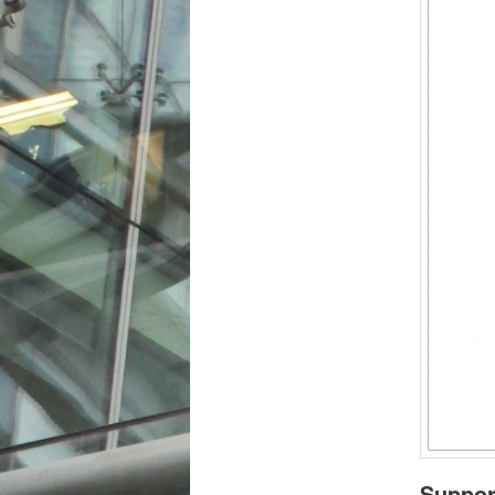
Suppor