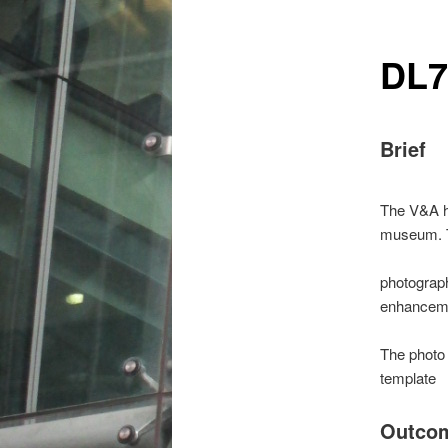
DL7
Brief
The V&A ha
museum. Th
photograph
enhanceme
The photo 
template
Outco