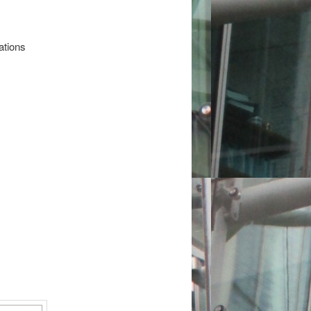
ations