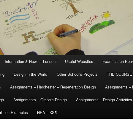
Information & News – London
Useful Websites
Examination Boa
ing
Design in the World
Other School’s Projects
THE COURSE
n
Assignments – Harchester – Regeneration Design
Assignments – 
ign
Assignments – Graphic Design
Assignments – Design Activities
tfolio Examples
NEA – KS5