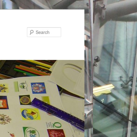
Search