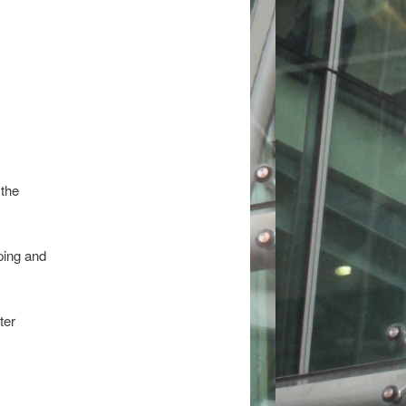
 the
ping and
ter