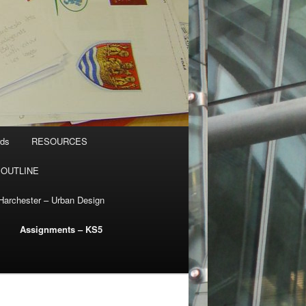
rds
RESOURCES
 OUTLINE
Harchester – Urban Design
Assignments – KS5