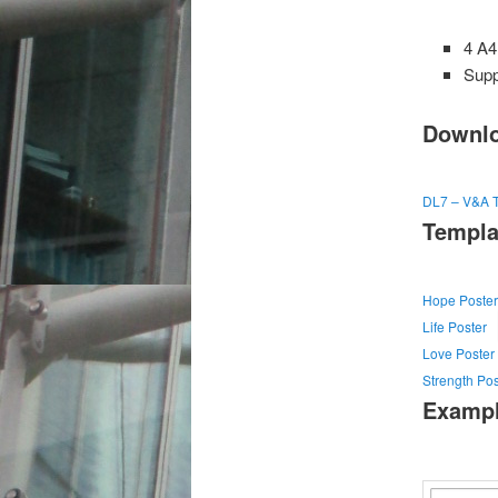
4 A4
Supp
Downlo
DL7 – V&A T
Templa
Hope Poster
Life Poster
Love Poster
Strength Pos
Examp