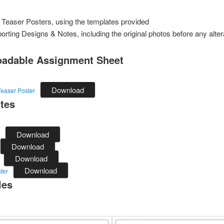
 Teaser Posters, using the templates provided
orting Designs & Notes, including the original photos before any alter
adable Assignment Sheet
Download
easer Poster
tes
Download
Download
Download
Download
ter
les