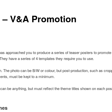
 – V&A Promotion
s approached you to produce a series of teaser posters to promote
ey have a series of 4 templates they require you to use.
. The photo can be B/W or colour, but post-production, such as crop
nts, must be kept to a minimum.
can be anything, but must reflect the theme titles shown on each pos
mes