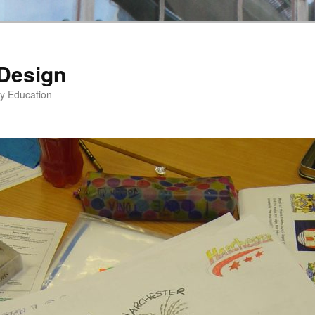
 Design
gy Education